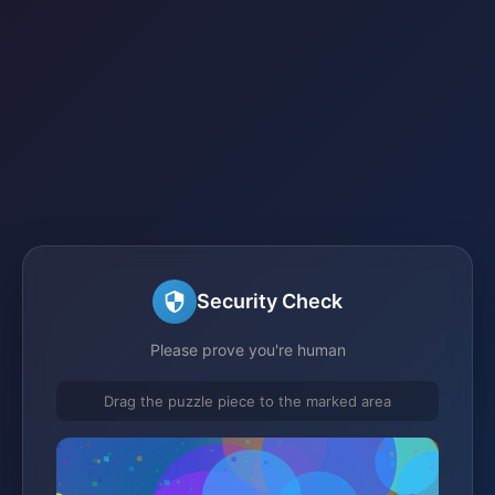
Security Check
Please prove you're human
Drag the puzzle piece to the marked area