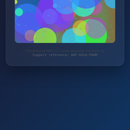
Protected by WAF 2.0 | shop.werkzwei-konstanz.de
Support reference: WAF-KDSA-PAHM